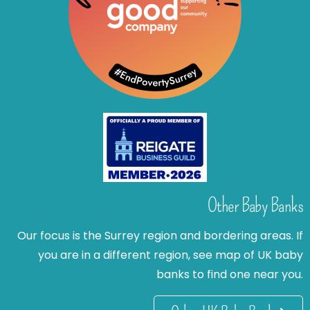
Other Baby Banks
Our focus is the Surrey region and bordering areas. If
you are in a different region, see map of UK baby
banks to find one near you.