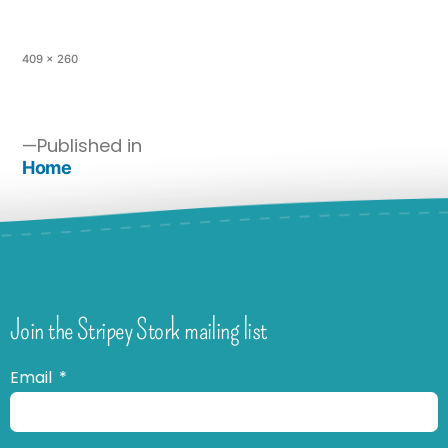
409 × 260
Published in
Home
Join the Stripey Stork mailing list
Email