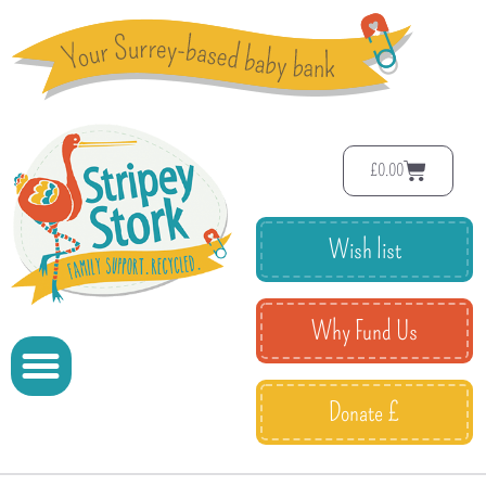
£
0.00
Wish list
Why Fund Us
Donate £