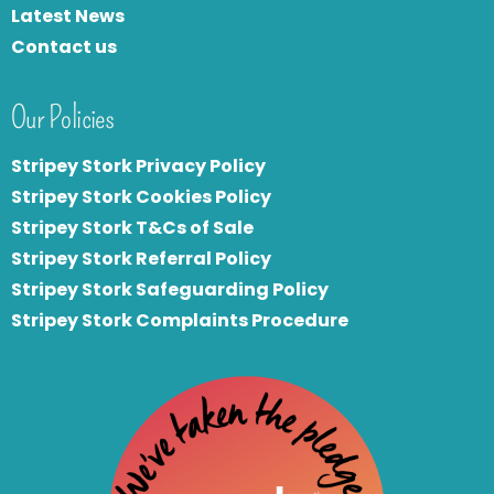
Latest News
Contact us
Our Policies
Stripey Stork Privacy Policy
Stripey Stork Cookies Policy
Stripey Stork T&Cs of Sale
S
tripey Stork Referral Policy
Stripey Stork Safeguarding Policy
Stripey Stork Complaints Procedure