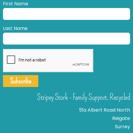
First Name
Last Name
Subscribe
Stripey Stork - Family Support. Recycled
51a Albert Road North
Reigate
Surrey