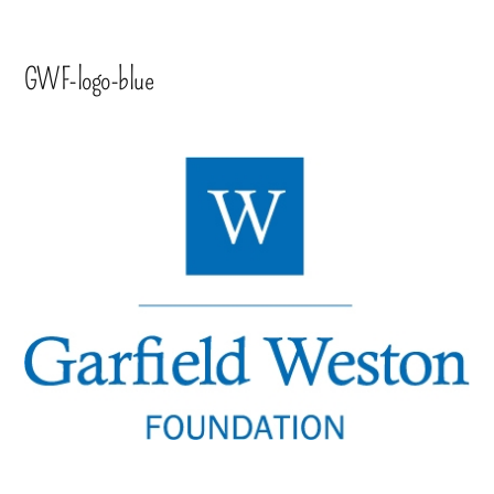
GWF-logo-blue