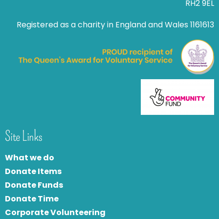
RH2 9EL
Registered as a charity in England and Wales 1161613
Site Links
What we do
Donate Items
Donate Funds
Donate Time
Corporate Volunteering