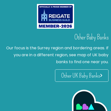
Other Baby Banks
Our focus is the Surrey region and bordering areas. If
you are in a different region, see map of UK baby
banks to find one near you.
Other UK Baby Banks