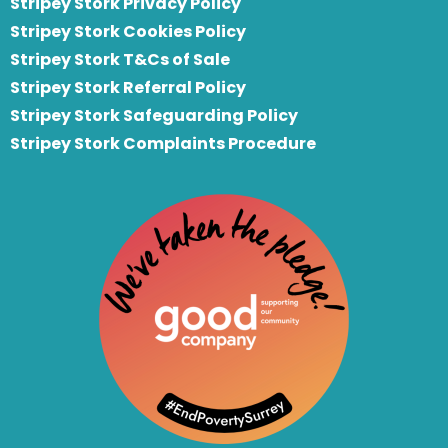
Stripey Stork Privacy Policy
Stripey Stork Cookies Policy
Stripey Stork T&Cs of Sale
S
tripey Stork Referral Policy
Stripey Stork Safeguarding Policy
Stripey Stork Complaints Procedure