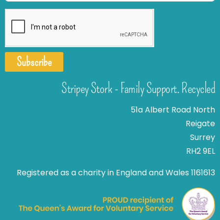
Subscribe
Stripey Stork - Family Support. Recycled
51a Albert Road North
Reigate
Surrey
RH2 9EL
Registered as a charity in England and Wales 1161613