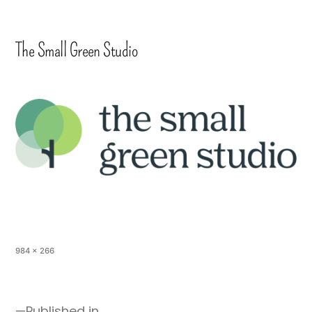
The Small Green Studio
984 × 266
Published in