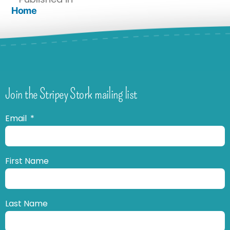
Home
Join the Stripey Stork mailing list
Email
First Name
Last Name