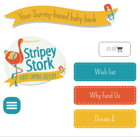
£
0.00
Wish list
Why Fund Us
Donate £