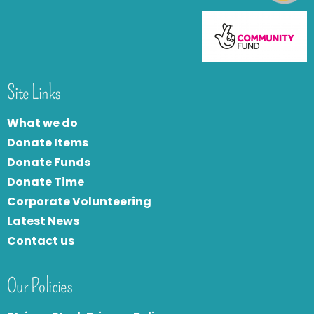
Site Links
What we do
Donate Items
Donate Funds
Donate Time
Corporate Volunteering
Latest News
Contact us
Our Policies