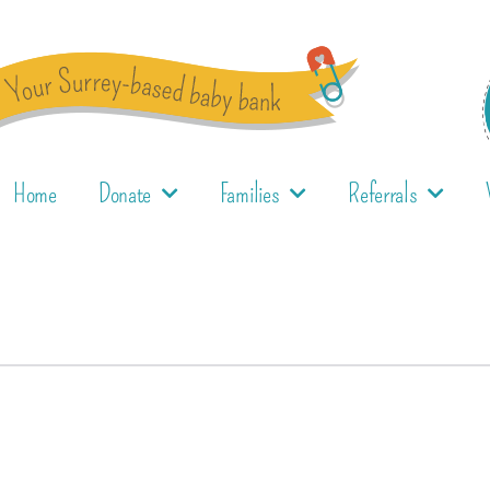
Home
Donate
Families
Referrals