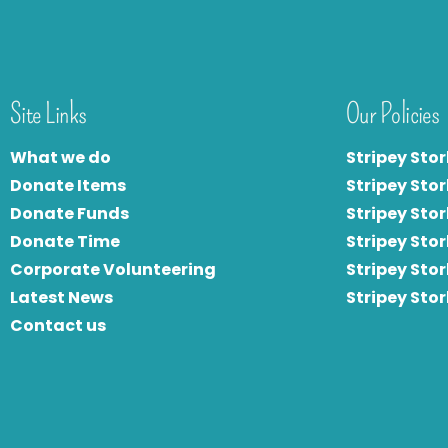
Site Links
Our Policies
What we do
Stripey Stor
Donate Items
Stripey Stor
Donate Funds
Stripey Stor
Donate Time
S
tripey Stor
Corporate Volunteering
Stripey Sto
Latest News
Stripey Sto
Contact us