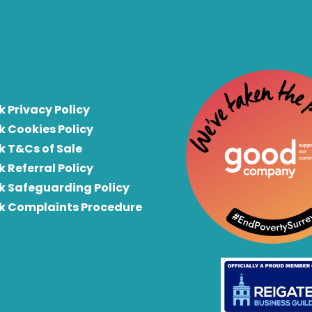
k Privacy Policy
k Cookies Policy
k T&Cs of Sale
k Referral Policy
rk Safeguarding Policy
rk Complaints Procedure