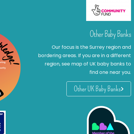
Other Baby Banks
Our focus is the Surrey region and
bordering areas. If you are in a different
region, see map of UK baby banks to
find one near you.
Other UK Baby Banks