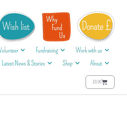
Volunteer
Fundraising
Work with us
Latest News & Stories
Shop
About
£
0.00