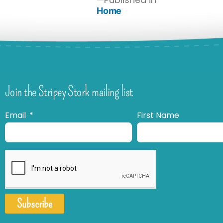
Home
Join the Stripey Stork mailing list
Email
First Name
Subscribe