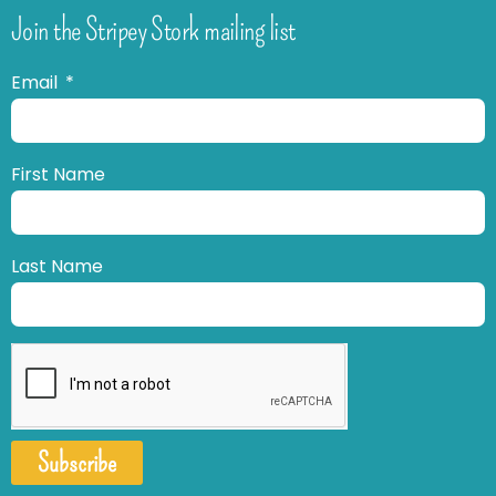
Join the Stripey Stork mailing list
Email
First Name
Last Name
Subscribe