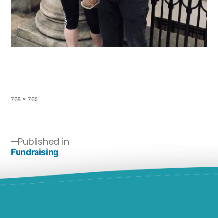
768 × 765
Published in
Fundraising