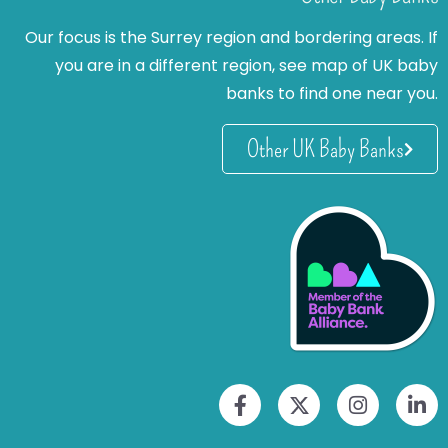
Our focus is the Surrey region and bordering areas. If
you are in a different region, see map of UK baby
banks to find one near you.
Other UK Baby Banks