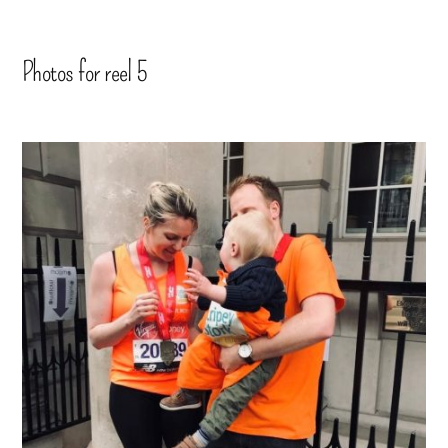
Photos for reel 5