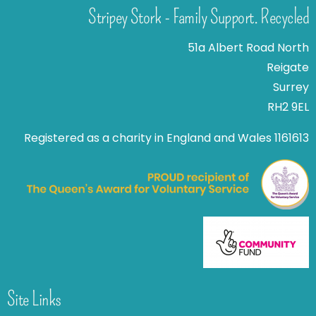
Stripey Stork - Family Support. Recycled
51a Albert Road North
Reigate
Surrey
RH2 9EL
Registered as a charity in England and Wales 1161613
Site Links