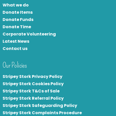
What we do
Donate Items
Donate Funds
Donate Time
Corporate Volunteering
Latest News
Contact us
Our Policies
Stripey Stork Privacy Policy
Stripey Stork Cookies Policy
Stripey Stork T&Cs of Sale
S
tripey Stork Referral Policy
Stripey Stork Safeguarding Policy
Stripey Stork Complaints Procedure