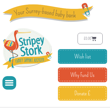
£
0.00
Wish list
Why Fund Us
Donate £