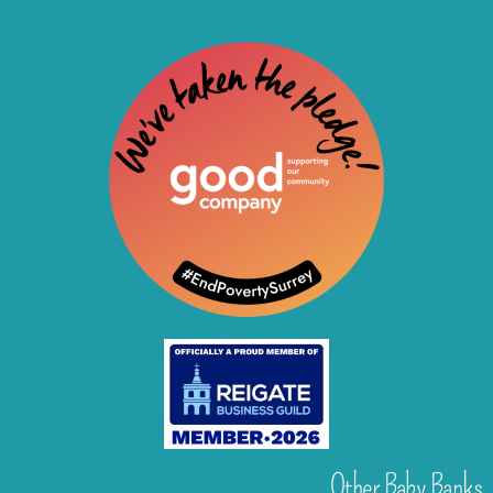
Other Baby Banks