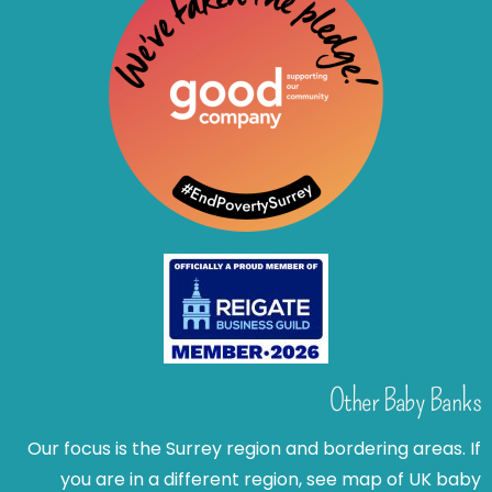
Other Baby Banks
Our focus is the Surrey region and bordering areas. If
you are in a different region, see map of UK baby