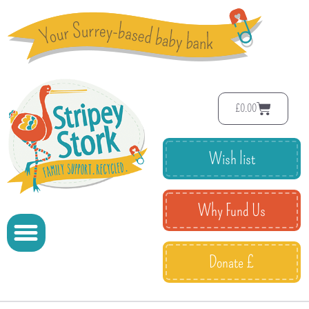
£
0.00
Wish list
Why Fund Us
Donate £