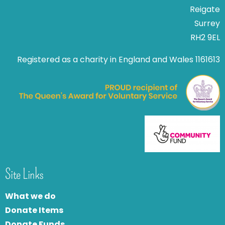
Reigate
Surrey
RH2 9EL
Registered as a charity in England and Wales 1161613
Site Links
What we do
Donate Items
Donate Funds