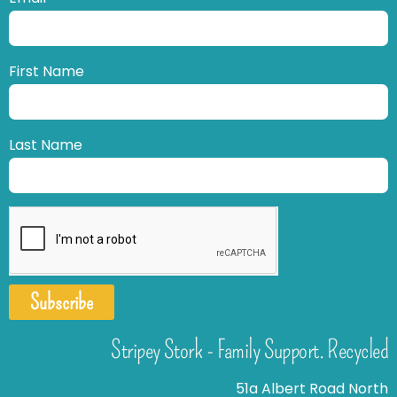
First Name
Last Name
Subscribe
Stripey Stork - Family Support. Recycled
51a Albert Road North