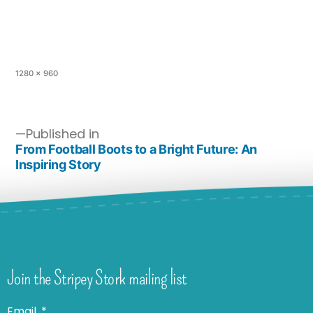
1280 × 960
Published in
From Football Boots to a Bright Future: An
Inspiring Story
Join the Stripey Stork mailing list
Email