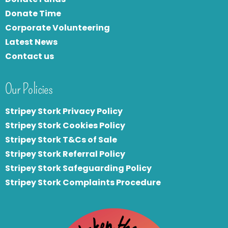
Donate Time
Corporate Volunteering
Latest News
Contact us
Our Policies
Stripey Stork Privacy Policy
Stripey Stork Cookies Policy
Stripey Stork T&Cs of Sale
S
tripey Stork Referral Policy
Stripey Stork Safeguarding Policy
Stripey Stork Complaints Procedure