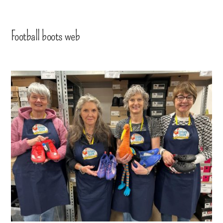
Football boots web