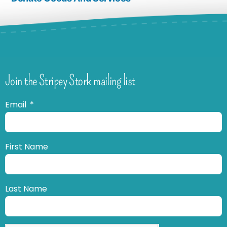
Join the Stripey Stork mailing list
Email
First Name
Last Name