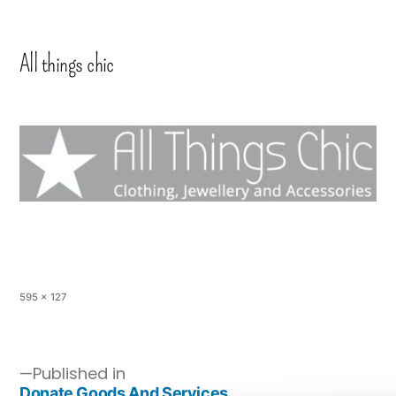
All things chic
595 × 127
Published in
Donate Goods And Services