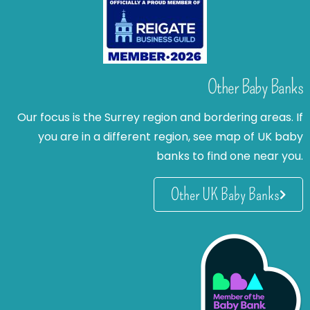
Other Baby Banks
Our focus is the Surrey region and bordering areas. If
you are in a different region, see map of UK baby
banks to find one near you.
Other UK Baby Banks