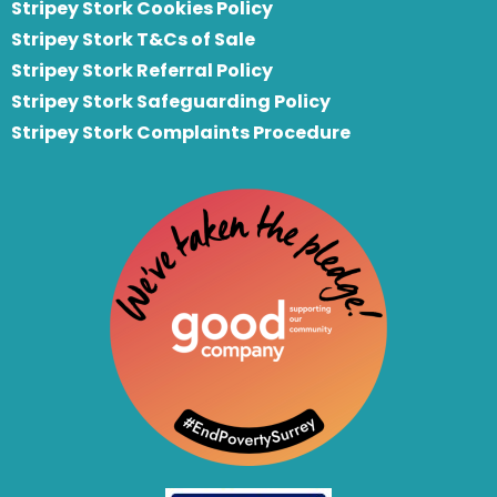
Stripey Stork Cookies Policy
Stripey Stork T&Cs of Sale
S
tripey Stork Referral Policy
Stripey Stork Safeguarding Policy
Stripey Stork Complaints Procedure