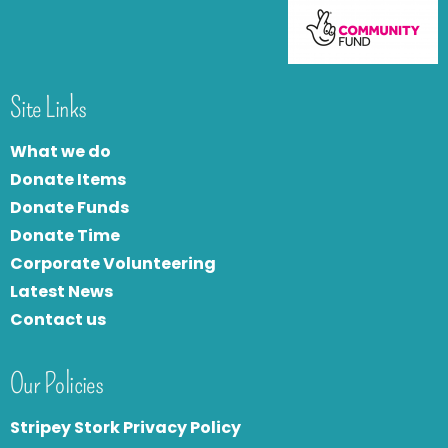
Site Links
What we do
Donate Items
Donate Funds
Donate Time
Corporate Volunteering
Latest News
Contact us
Our Policies
Stripey Stork Privacy Policy