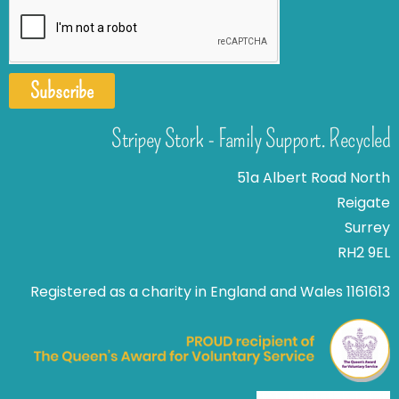
Subscribe
Stripey Stork - Family Support. Recycled
51a Albert Road North
Reigate
Surrey
RH2 9EL
Registered as a charity in England and Wales 1161613