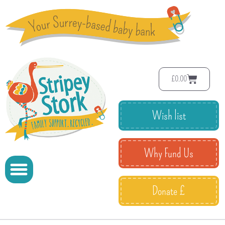
£
0.00
Wish list
Why Fund Us
Donate £