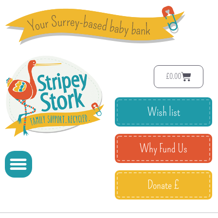
£
0.00
Wish list
Why Fund Us
Donate £