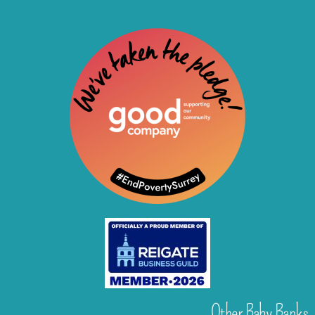
Other Baby Banks