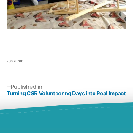
768 × 768
Published in
Turning CSR Volunteering Days into Real Impact