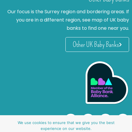
Our focus is the Surrey region and bordering areas. If
you are in a different region, see map of UK baby
banks to find one near you.
Other UK Baby Banks
We use cookies to ensure that we give you the best
experience on our website.