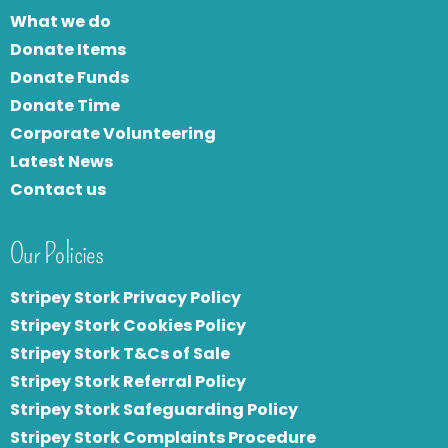
What we do
Donate Items
Donate Funds
Donate Time
Corporate Volunteering
Latest News
Contact us
Our Policies
Stripey Stork Privacy Policy
Stripey Stork Cookies Policy
Stripey Stork T&Cs of Sale
S
tripey Stork Referral Policy
Stripey Stork Safeguarding Policy
Stripey Stork Complaints Procedure