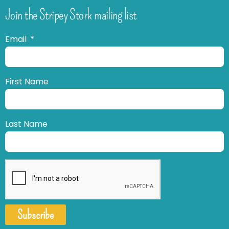
Join the Stripey Stork mailing list
Email
First Name
Last Name
Subscribe