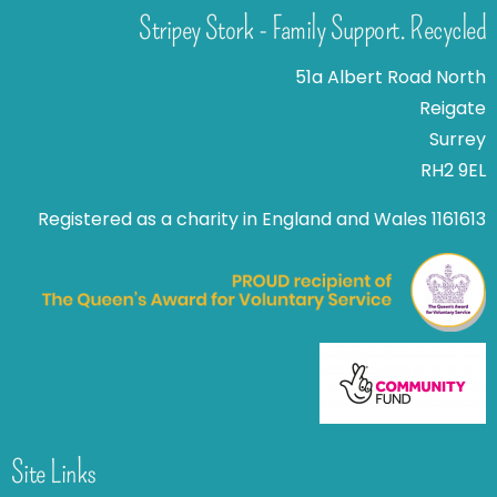
Stripey Stork - Family Support. Recycled
51a Albert Road North
Reigate
Surrey
RH2 9EL
Registered as a charity in England and Wales 1161613
Site Links