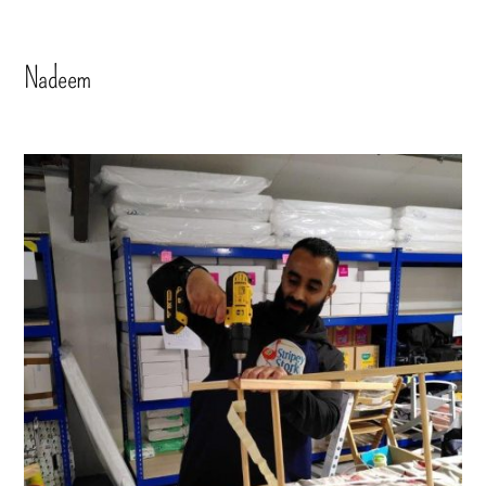
Nadeem