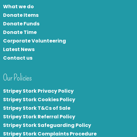
What we do
Donate Items
Donate Funds
Donate Time
Corporate Volunteering
Latest News
Contact us
Our Policies
Stripey Stork Privacy Policy
Stripey Stork Cookies Policy
Stripey Stork T&Cs of Sale
S
tripey Stork Referral Policy
Stripey Stork Safeguarding Policy
Stripey Stork Complaints Procedure