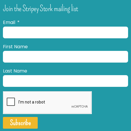
Join the Stripey Stork mailing list
Email
First Name
Last Name
Subscribe