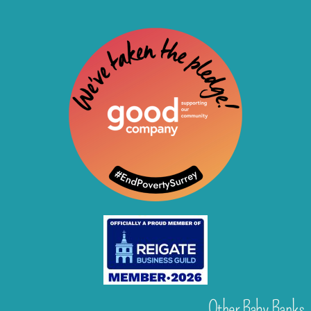
Other Baby Banks