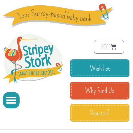
£
0.00
Wish list
Why Fund Us
Donate £