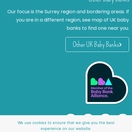
Our focus is the Surrey region and bordering areas. If
you are in a different region, see map of UK baby
banks to find one near you.
Other UK Baby Banks
We use cookies to ensure that we give you the best
experience on our website.