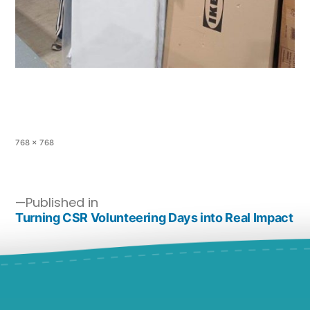
768 × 768
Published in
Turning CSR Volunteering Days into Real Impact