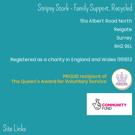
Stripey Stork - Family Support. Recycled
51a Albert Road North
Reigate
Surrey
RH2 9EL
Registered as a charity in England and Wales 1161613
Site Links