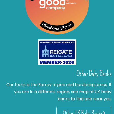
Other Baby Banks
Our focus is the Surrey region and bordering areas. If
you are in a different region, see map of UK baby
banks to find one near you.
Other UK Baby Banks