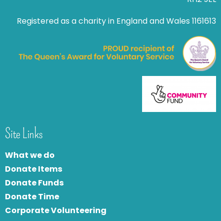
Registered as a charity in England and Wales 1161613
Site Links
What we do
Donate Items
Donate Funds
Donate Time
Corporate Volunteering