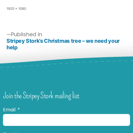
1920 × 1080
Published in
Stripey Stork’s Christmas tree – we need your
help
Join the Stripey Stork mailing list
Email