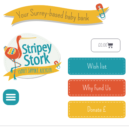
£
0.00
Wish list
Why Fund Us
Donate £