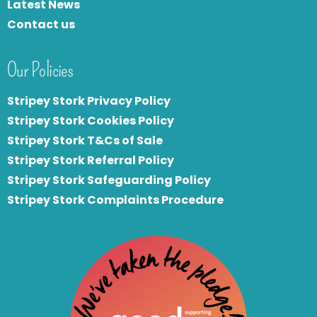
Latest News
Contact us
Our Policies
Stripey Stork Privacy Policy
Stripey Stork Cookies Policy
Stripey Stork T&Cs of Sale
S
tripey Stork Referral Policy
Stripey Stork Safeguarding Policy
Stripey Stork Complaints Procedure