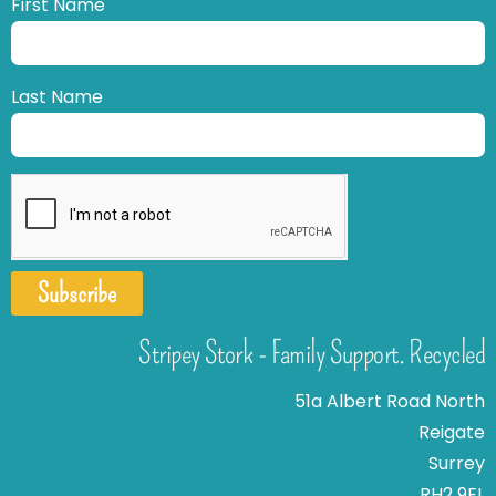
First Name
Last Name
Subscribe
Stripey Stork - Family Support. Recycled
51a Albert Road North
Reigate
Surrey
RH2 9EL