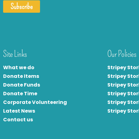
Subscribe
Site Links
Our Policies
What we do
Stripey Stor
Donate Items
Stripey Stor
Donate Funds
Stripey Stor
Donate Time
S
tripey Stor
Corporate Volunteering
Stripey Sto
Latest News
Stripey Sto
Contact us