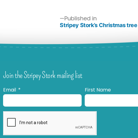
Published in
Stripey Stork’s Christmas tree
Join the Stripey Stork mailing list
Email
First Name