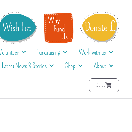
Volunteer
Fundraising
Work with us
Latest News & Stories
Shop
About
£
0.00