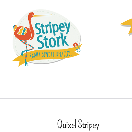
Quixel Stripey