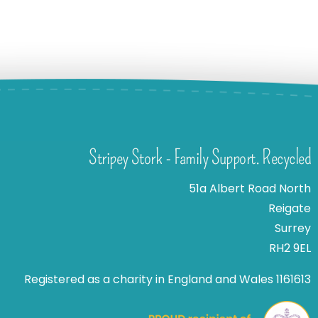
Stripey Stork - Family Support. Recycled
51a Albert Road North
Reigate
Surrey
RH2 9EL
Registered as a charity in England and Wales 1161613