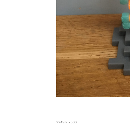
2249 × 2560