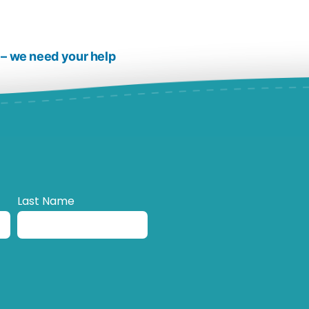
 – we need your help
Last Name