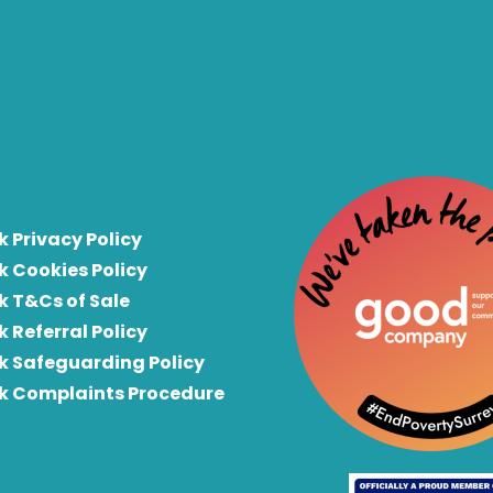
k Privacy Policy
k Cookies Policy
k T&Cs of Sale
k Referral Policy
rk Safeguarding Policy
rk Complaints Procedure