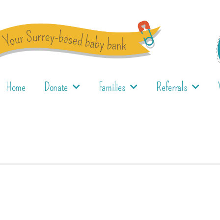
Home
Donate
Families
Referrals