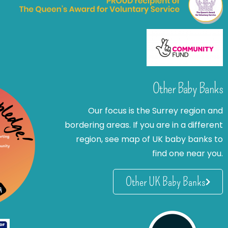
Other Baby Banks
Our focus is the Surrey region and
bordering areas. If you are in a different
region, see map of UK baby banks to
find one near you.
Other UK Baby Banks