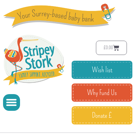
£
0.00
Wish list
Why Fund Us
Donate £