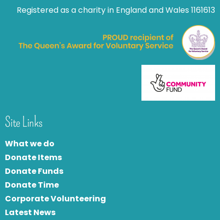
Registered as a charity in England and Wales 1161613
Site Links
What we do
Donate Items
Donate Funds
Donate Time
Corporate Volunteering
Latest News