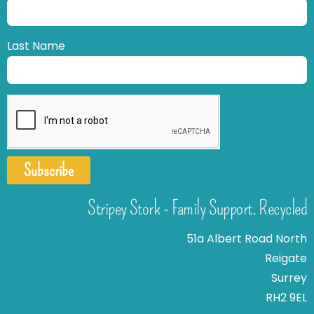
Last Name
Subscribe
Stripey Stork - Family Support. Recycled
51a Albert Road North
Reigate
Surrey
RH2 9EL