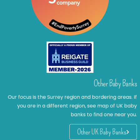
Other Baby Banks
Our focus is the Surrey region and bordering areas. If
you are in a different region, see map of UK baby
banks to find one near you.
Other UK Baby Banks