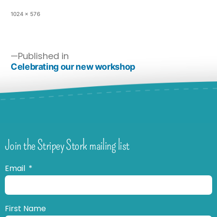
1024 × 576
Published in
Celebrating our new workshop
Join the Stripey Stork mailing list
Email
First Name