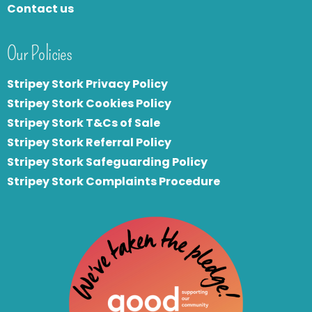
Contact us
Our Policies
Stripey Stork Privacy Policy
Stripey Stork Cookies Policy
Stripey Stork T&Cs of Sale
S
tripey Stork Referral Policy
Stripey Stork Safeguarding Policy
Stripey Stork Complaints Procedure