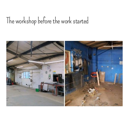
The workshop before the work started