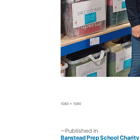
1080 × 1080
Published in
Banstead Prep School Charity 