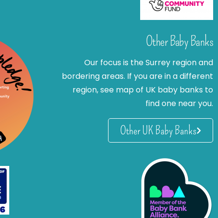
Other Baby Banks
Our focus is the Surrey region and
bordering areas. If you are in a different
region, see map of UK baby banks to
find one near you.
Other UK Baby Banks