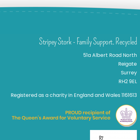
Stripey Stork - Family Support. Recycled
51a Albert Road North
Reigate
Surrey
RH2 9EL
Registered as a charity in England and Wales 1161613