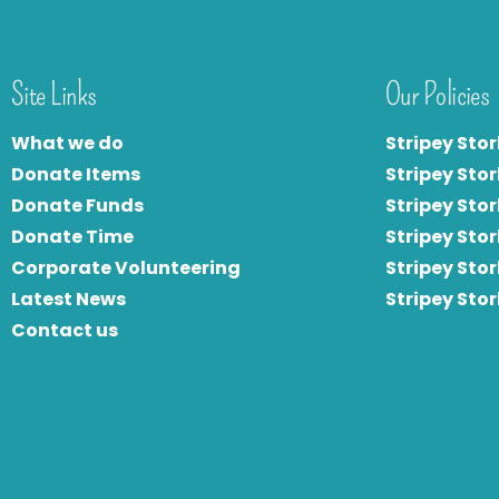
Site Links
Our Policies
What we do
Stripey Stor
Donate Items
Stripey Stor
Donate Funds
Stripey Stor
Donate Time
S
tripey Stor
Corporate Volunteering
Stripey Sto
Latest News
Stripey Sto
Contact us