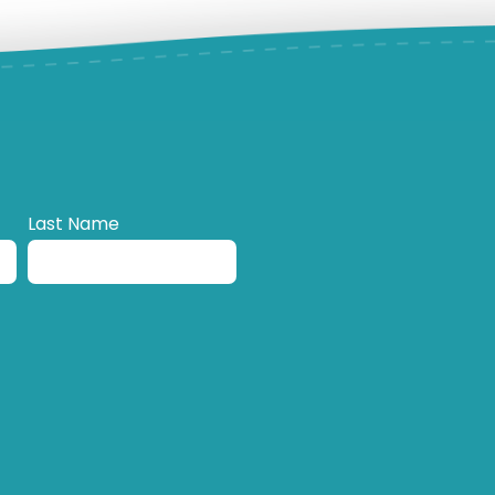
Last Name