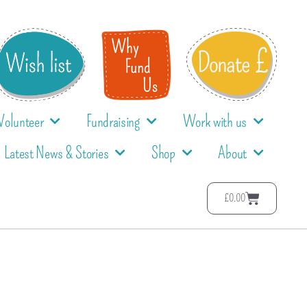
Volunteer
Fundraising
Work with us
Latest News & Stories
Shop
About
£
0.00