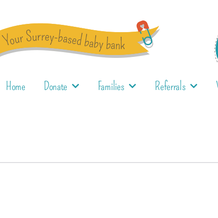
Home
Donate
Families
Referrals