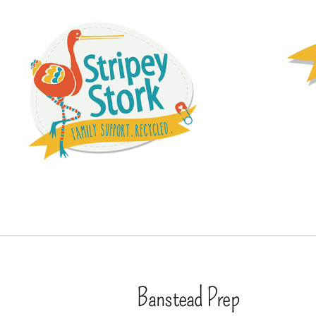
Banstead Prep