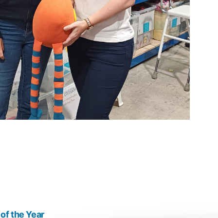
of the Year