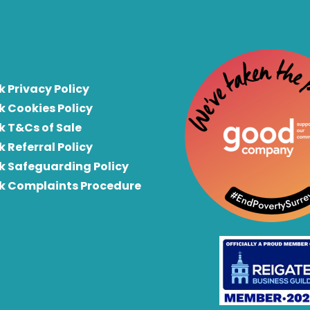
k Privacy Policy
k Cookies Policy
k T&Cs of Sale
k Referral Policy
rk Safeguarding Policy
rk Complaints Procedure