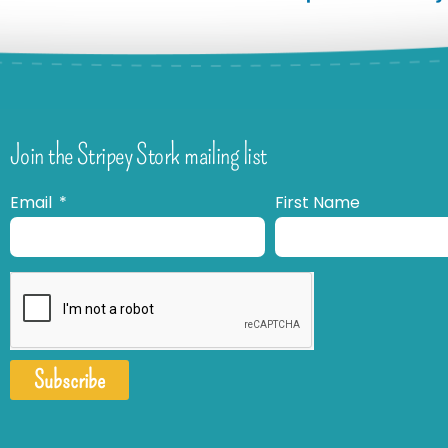
Join the Stripey Stork mailing list
Email
First Name
Subscribe