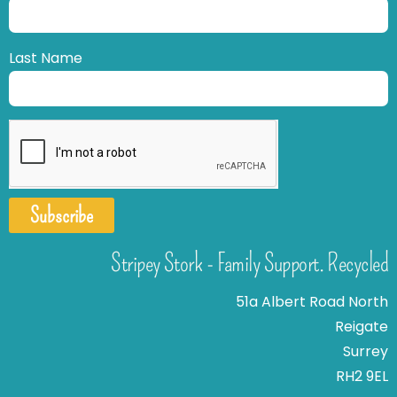
Last Name
Subscribe
Stripey Stork - Family Support. Recycled
51a Albert Road North
Reigate
Surrey
RH2 9EL