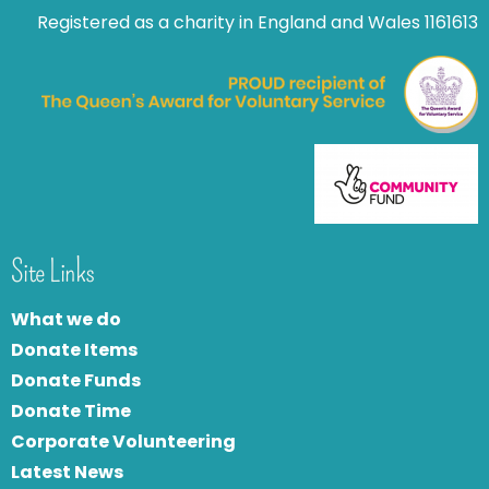
Registered as a charity in England and Wales 1161613
Site Links
What we do
Donate Items
Donate Funds
Donate Time
Corporate Volunteering
Latest News