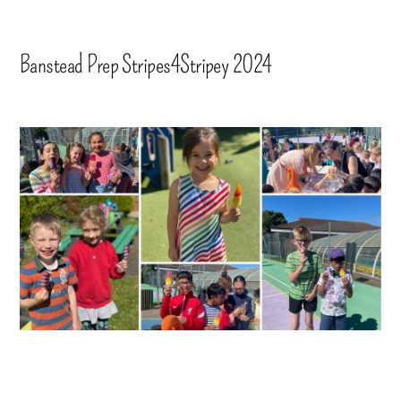
Banstead Prep Stripes4Stripey 2024