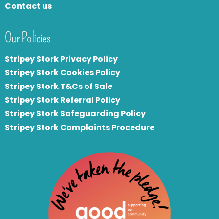
Contact us
Our Policies
Stripey Stork Privacy Policy
Stripey Stork Cookies Policy
Stripey Stork T&Cs of Sale
S
tripey Stork Referral Policy
Stripey Stork Safeguarding Policy
Stripey Stork Complaints Procedure