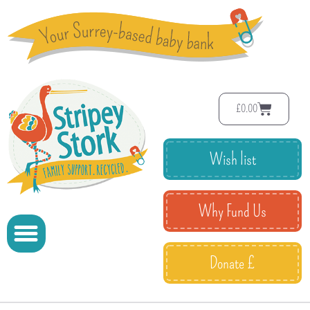
£
0.00
Wish list
Why Fund Us
Donate £