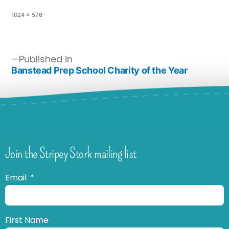
1024 × 576
Published in
Banstead Prep School Charity of the Year
Join the Stripey Stork mailing list
Email
First Name