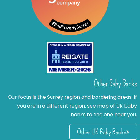
Other Baby Banks
Our focus is the Surrey region and bordering areas. If
you are in a different region, see map of UK baby
banks to find one near you.
Other UK Baby Banks