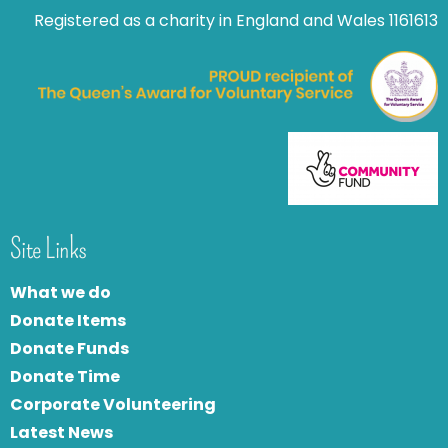
Registered as a charity in England and Wales 1161613
Site Links
What we do
Donate Items
Donate Funds
Donate Time
Corporate Volunteering
Latest News