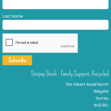
Last Name
Subscribe
Stripey Stork - Family Support. Recycled
51a Albert Road North
Reigate
Surrey
RH2 9EL