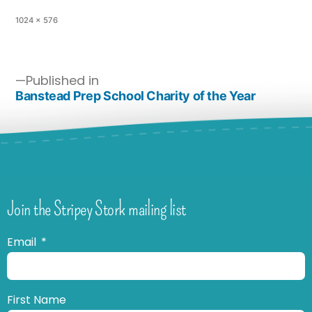
1024 × 576
Published in
Banstead Prep School Charity of the Year
Join the Stripey Stork mailing list
Email
First Name