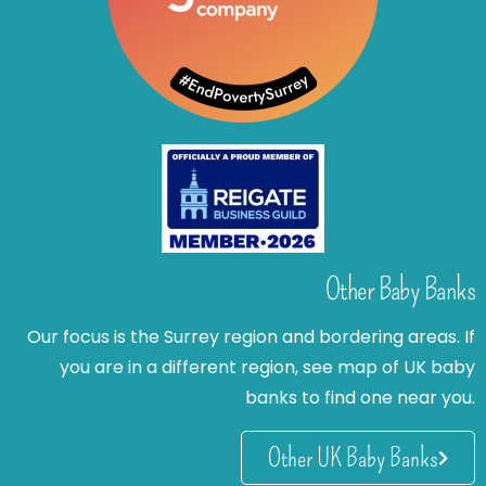
Other Baby Banks
Our focus is the Surrey region and bordering areas. If
you are in a different region, see map of UK baby
banks to find one near you.
Other UK Baby Banks