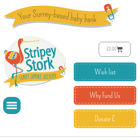
£
0.00
Wish list
Why Fund Us
Donate £