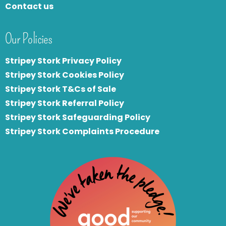
Contact us
Our Policies
Stripey Stork Privacy Policy
Stripey Stork Cookies Policy
Stripey Stork T&Cs of Sale
S
tripey Stork Referral Policy
Stripey Stork Safeguarding Policy
Stripey Stork Complaints Procedure