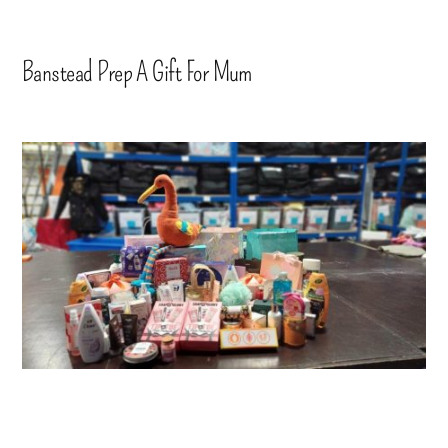
Banstead Prep A Gift For Mum