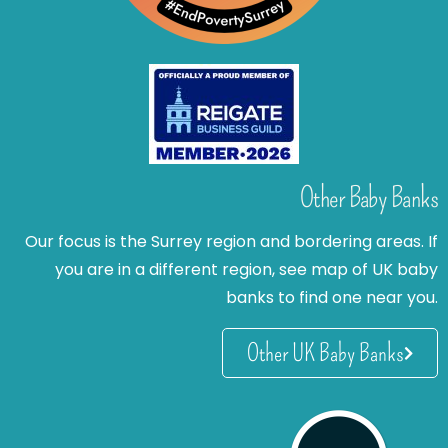
Other Baby Banks
Our focus is the Surrey region and bordering areas. If
you are in a different region, see map of UK baby
banks to find one near you.
Other UK Baby Banks