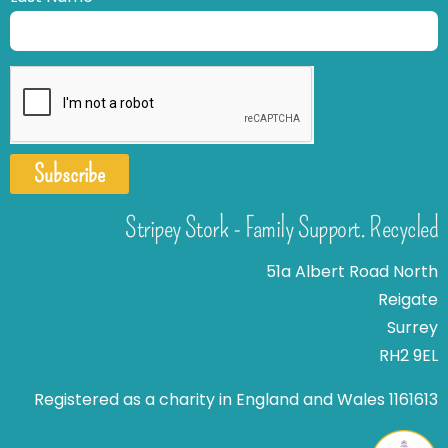
Subscribe
Stripey Stork - Family Support. Recycled
51a Albert Road North
Reigate
Surrey
RH2 9EL
Registered as a charity in England and Wales 1161613