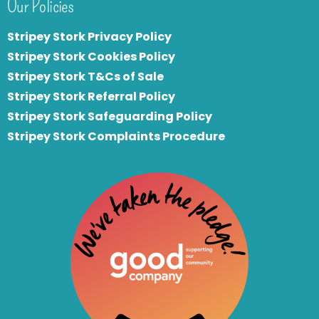
Our Policies
Stripey Stork Privacy Policy
Stripey Stork Cookies Policy
Stripey Stork T&Cs of Sale
S
tripey Stork Referral Policy
Stripey Stork Safeguarding Policy
Stripey Stork Complaints Procedure