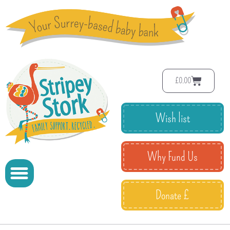
£
0.00
Wish list
Why Fund Us
Donate £