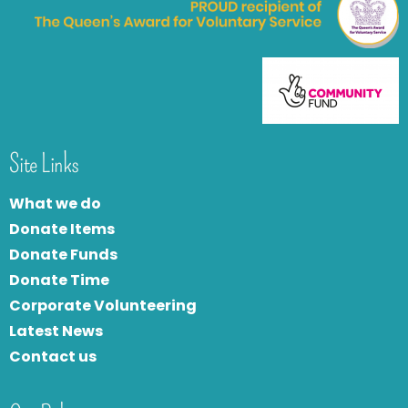
Site Links
What we do
Donate Items
Donate Funds
Donate Time
Corporate Volunteering
Latest News
Contact us