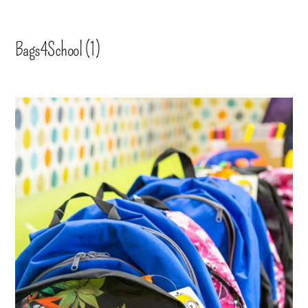
Bags4School (1)