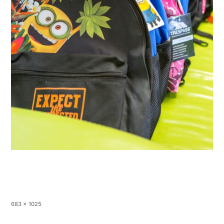
683 × 1025