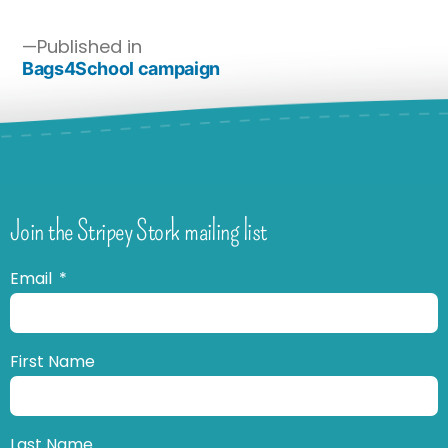
Published in
Bags4School campaign
Join the Stripey Stork mailing list
Email
First Name
Last Name