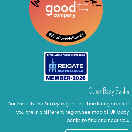
Other Baby Banks
Our focus is the Surrey region and bordering areas. If
you are in a different region, see map of UK baby
banks to find one near you.