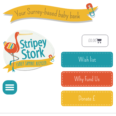
£
0.00
Wish list
Why Fund Us
Donate £