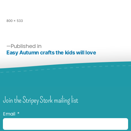
800 × 533
Published in
Easy Autumn crafts the kids will love
Join the Stripey Stork mailing list
Email