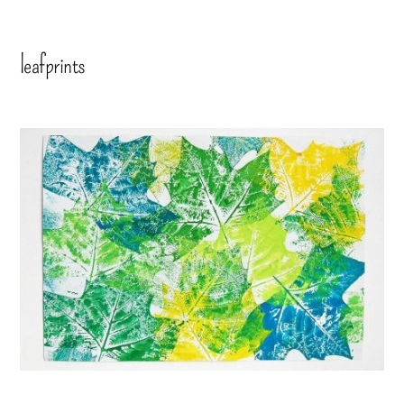
leafprints