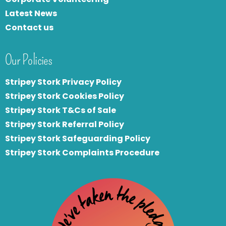
Latest News
Contact us
Our Policies
Stripey Stork Privacy Policy
Stripey Stork Cookies Policy
Stripey Stork T&Cs of Sale
S
tripey Stork Referral Policy
Stripey Stork Safeguarding Policy
Stripey Stork Complaints Procedure