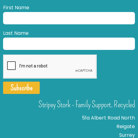
First Name
Last Name
Subscribe
Stripey Stork - Family Support. Recycled
51a Albert Road North
Reigate
Surrey