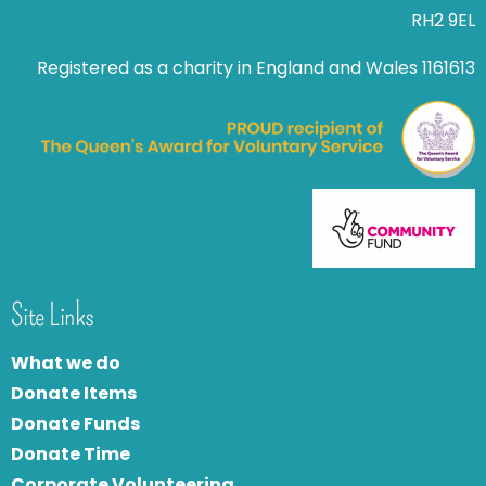
RH2 9EL
Registered as a charity in England and Wales 1161613
Site Links
What we do
Donate Items
Donate Funds
Donate Time
Corporate Volunteering