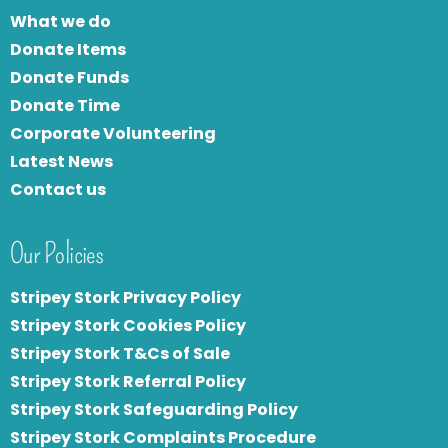
What we do
Donate Items
Donate Funds
Donate Time
Corporate Volunteering
Latest News
Contact us
Our Policies
Stripey Stork Privacy Policy
Stripey Stork Cookies Policy
Stripey Stork T&Cs of Sale
S
tripey Stork Referral Policy
Stripey Stork Safeguarding Policy
Stripey Stork Complaints Procedure