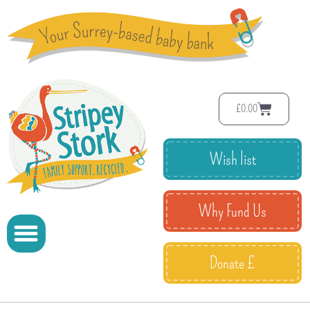
£
0.00
Wish list
Why Fund Us
Donate £