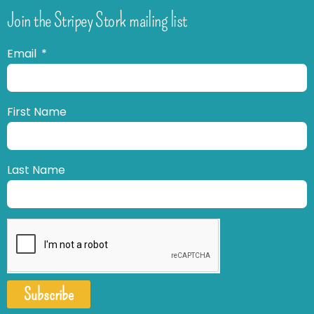
Join the Stripey Stork mailing list
Email
First Name
Last Name
Subscribe