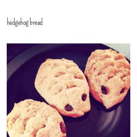
hedgehog bread