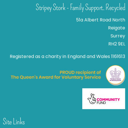
Stripey Stork - Family Support. Recycled
51a Albert Road North
Reigate
Surrey
RH2 9EL
Registered as a charity in England and Wales 1161613
Site Links