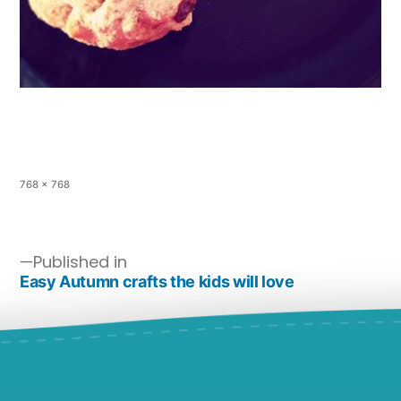
768 × 768
Published in
Easy Autumn crafts the kids will love