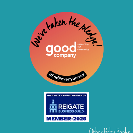
Other Baby Banks