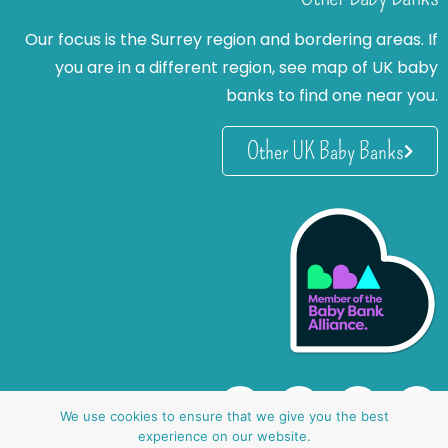
Our focus is the Surrey region and bordering areas. If
you are in a different region, see map of UK baby
banks to find one near you.
Other UK Baby Banks
We use cookies to ensure that we give you the best
experience on our website.