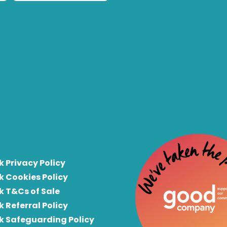
k Privacy Policy
k Cookies Policy
k T&Cs of Sale
k Referral Policy
rk Safeguarding Policy