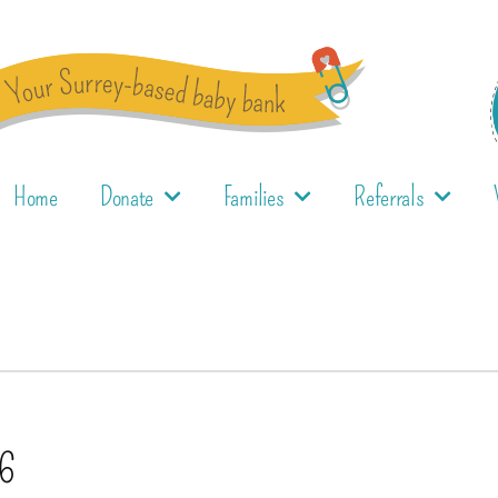
Home
Donate
Families
Referrals
16