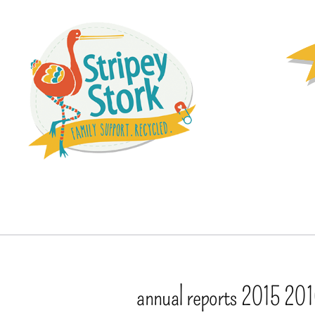
annual reports 2015 20