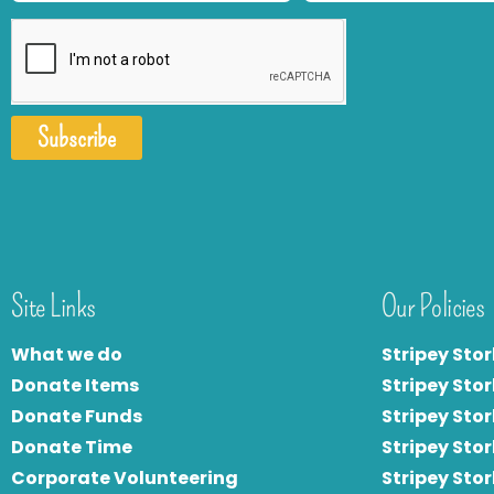
Subscribe
Site Links
Our Policies
What we do
Stripey Stor
Donate Items
Stripey Stor
Donate Funds
Stripey Stor
Donate Time
S
tripey Stor
Corporate Volunteering
Stripey Sto