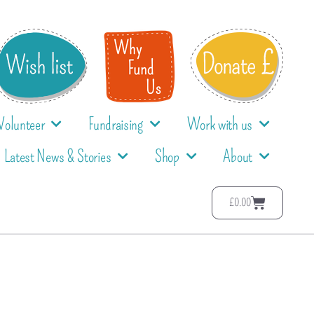
Volunteer
Fundraising
Work with us
Latest News & Stories
Shop
About
£
0.00