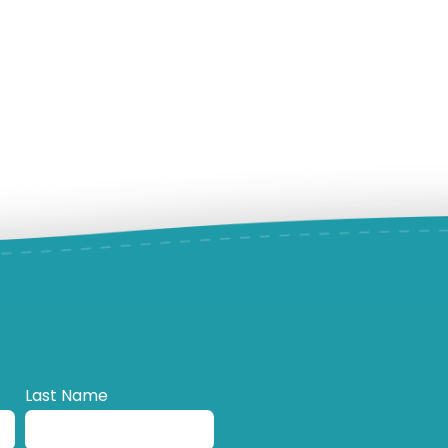
Last Name