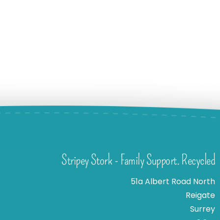
Stripey Stork - Family Support. Recycled
51a Albert Road North
Reigate
Surrey