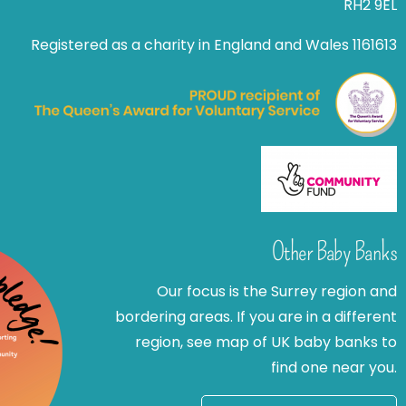
RH2 9EL
Registered as a charity in England and Wales 1161613
Other Baby Banks
Our focus is the Surrey region and
bordering areas. If you are in a different
region, see map of UK baby banks to
find one near you.