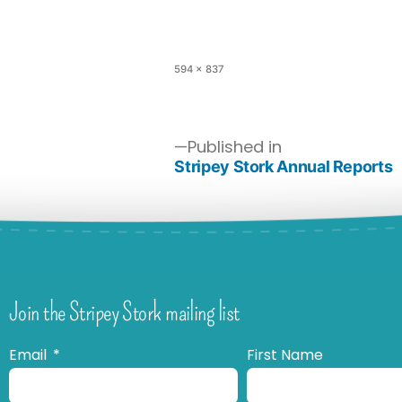
594 × 837
Published in
Stripey Stork Annual Reports
Join the Stripey Stork mailing list
Email
First Name