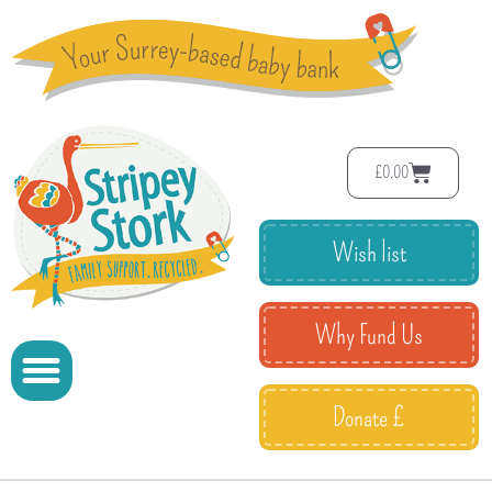
£
0.00
Wish list
Why Fund Us
Donate £