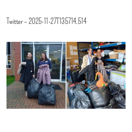
Twitter – 2025-11-27T135714.514