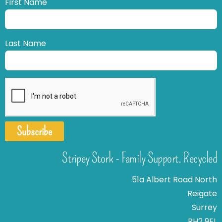
First Name
Last Name
Subscribe
Stripey Stork - Family Support. Recycled
51a Albert Road North
Reigate
Surrey
RH2 9EL