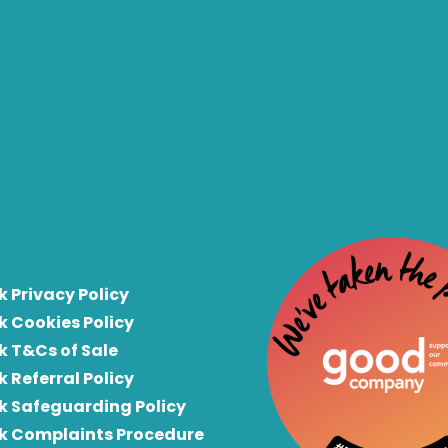
k Privacy Policy
k Cookies Policy
k T&Cs of Sale
k Referral Policy
rk Safeguarding Policy
rk Complaints Procedure