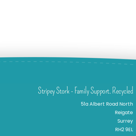
Stripey Stork - Family Support. Recycled
51a Albert Road North
Reigate
Surrey
RH2 9EL