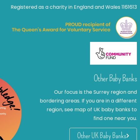
Registered as a charity in England and Wales 1161613
Other Baby Banks
Our focus is the Surrey region and
bordering areas. If you are in a different
region, see map of UK baby banks to
find one near you.
Other UK Baby Banks