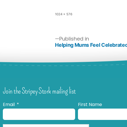
1024 × 576
Published in
Helping Mums Feel Celebrated
Join the Stripey Stork mailing list
Email
First Name