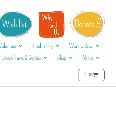
Volunteer
Fundraising
Work with us
Latest News & Stories
Shop
About
£
0.00