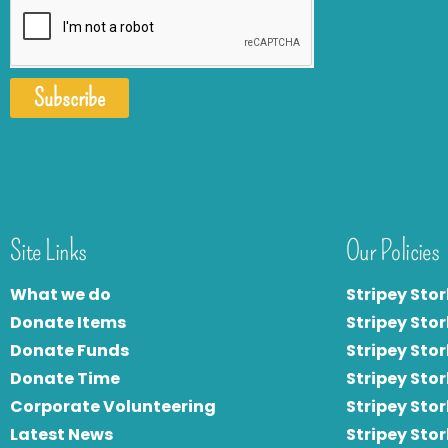
Subscribe
Site Links
Our Policies
What we do
Stripey Stor
Donate Items
Stripey Stor
Donate Funds
Stripey Stor
Donate Time
S
tripey Stor
Corporate Volunteering
Stripey Sto
Latest News
Stripey Sto