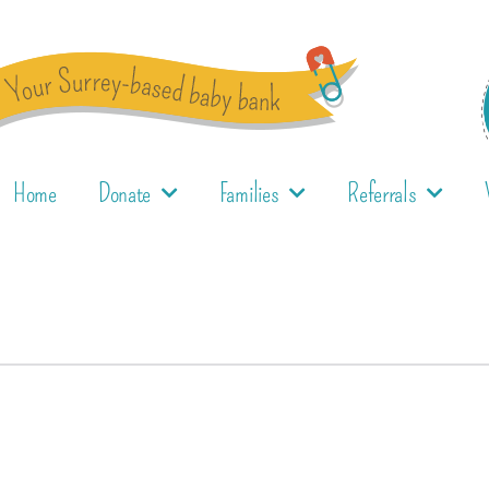
Home
Donate
Families
Referrals