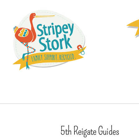
5th Reigate Guides