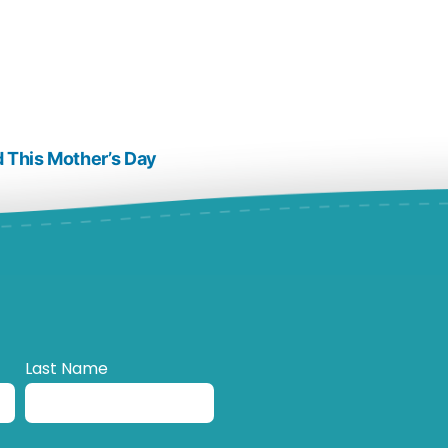
 This Mother’s Day
Last Name