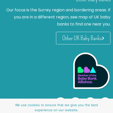
Our focus is the Surrey region and bordering areas. If
you are in a different region, see map of UK baby
banks to find one near you.
Other UK Baby Banks
We use cookies to ensure that we give you the best
experience on our website.