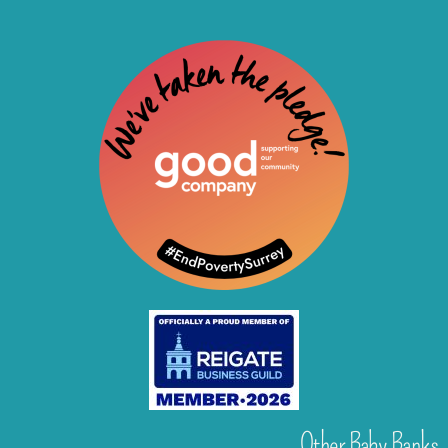
Other Baby Banks