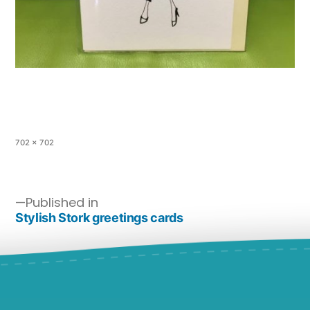
702 × 702
Published in
Stylish Stork greetings cards