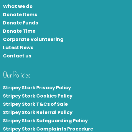
What we do
Donate Items
Donate Funds
Donate Time
Corporate Volunteering
Latest News
Contact us
Our Policies
Stripey Stork Privacy Policy
Stripey Stork Cookies Policy
Stripey Stork T&Cs of Sale
S
tripey Stork Referral Policy
Stripey Stork Safeguarding Policy
Stripey Stork Complaints Procedure