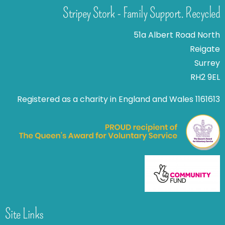
Stripey Stork - Family Support. Recycled
51a Albert Road North
Reigate
Surrey
RH2 9EL
Registered as a charity in England and Wales 1161613
Site Links