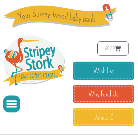
£
0.00
Wish list
Why Fund Us
Donate £