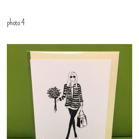
photo 4