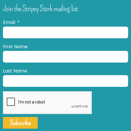
Join the Stripey Stork mailing list
Email
First Name
Last Name
Subscribe