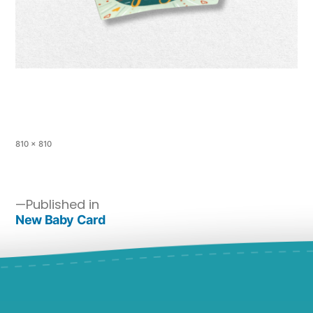
810 × 810
Published in
New Baby Card