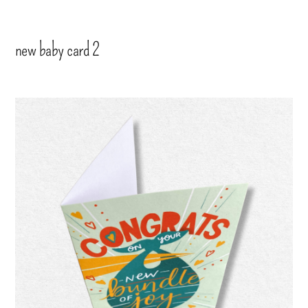
new baby card 2