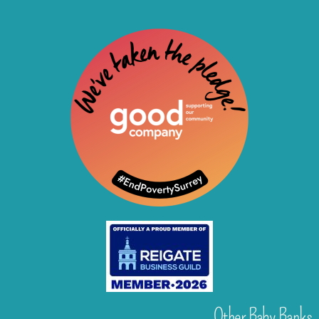
Other Baby Banks