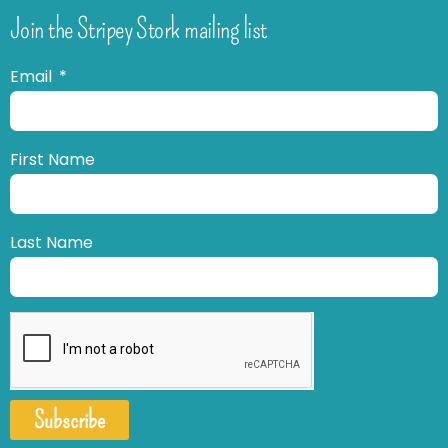
Join the Stripey Stork mailing list
Email
First Name
Last Name
Subscribe