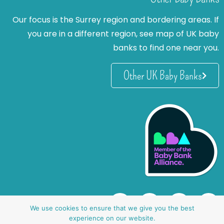
Our focus is the Surrey region and bordering areas. If
you are in a different region, see map of UK baby
banks to find one near you.
Other UK Baby Banks
We use cookies to ensure that we give you the best
experience on our website.