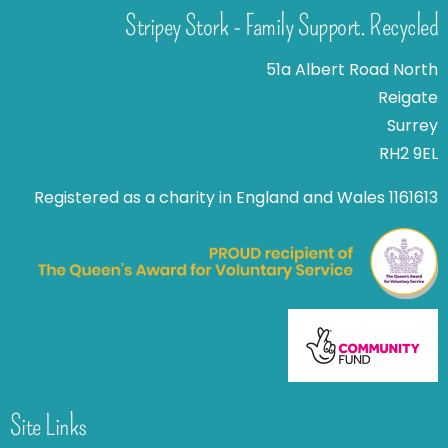
Stripey Stork - Family Support. Recycled
51a Albert Road North
Reigate
Surrey
RH2 9EL
Registered as a charity in England and Wales 1161613
Site Links