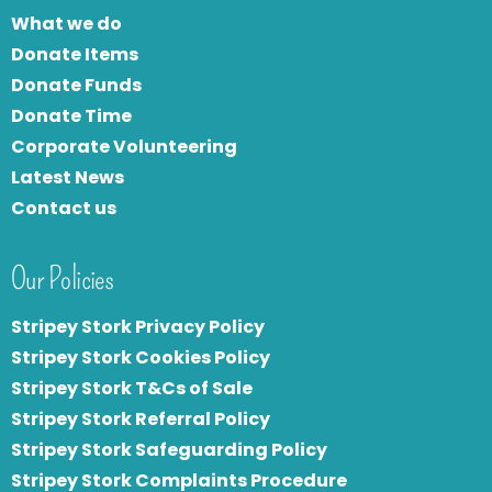
What we do
Donate Items
Donate Funds
Donate Time
Corporate Volunteering
Latest News
Contact us
Our Policies
Stripey Stork Privacy Policy
Stripey Stork Cookies Policy
Stripey Stork T&Cs of Sale
S
tripey Stork Referral Policy
Stripey Stork Safeguarding Policy
Stripey Stork Complaints Procedure