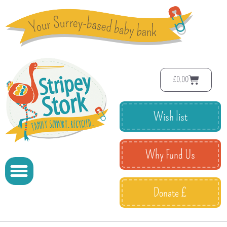
£
0.00
Wish list
Why Fund Us
Donate £