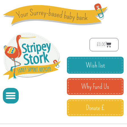
£
0.00
Wish list
Why Fund Us
Donate £