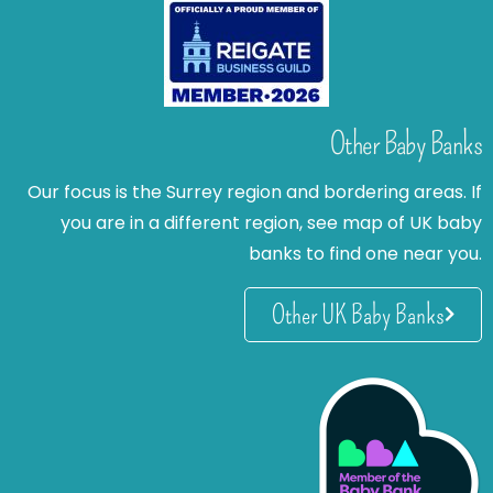
Other Baby Banks
Our focus is the Surrey region and bordering areas. If
you are in a different region, see map of UK baby
banks to find one near you.
Other UK Baby Banks