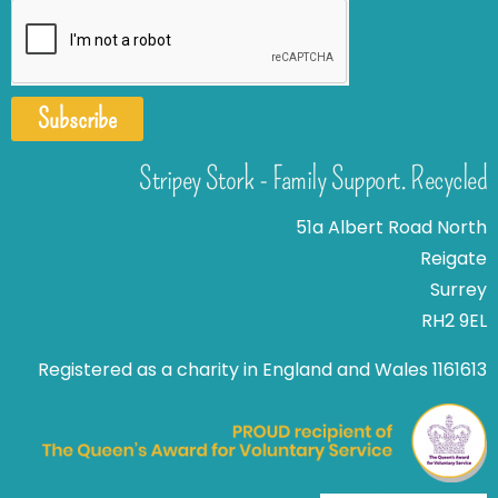
Subscribe
Stripey Stork - Family Support. Recycled
51a Albert Road North
Reigate
Surrey
RH2 9EL
Registered as a charity in England and Wales 1161613