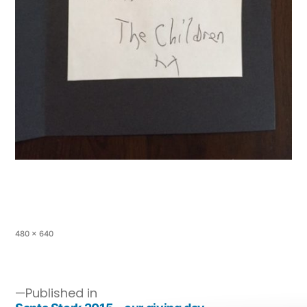
480 × 640
Published in