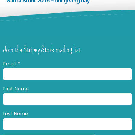
Santa Stork 2015 – our giving day
Join the Stripey Stork mailing list
Email
First Name
Last Name