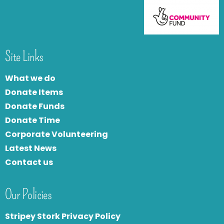
Site Links
What we do
Donate Items
Donate Funds
Donate Time
Corporate Volunteering
Latest News
Contact us
Our Policies
Stripey Stork Privacy Policy