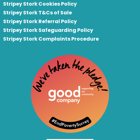
Stripey Stork Cookies Policy
Stripey Stork T&Cs of Sale
S
tripey Stork Referral Policy
Stripey Stork Safeguarding Policy
Stripey Stork Complaints Procedure