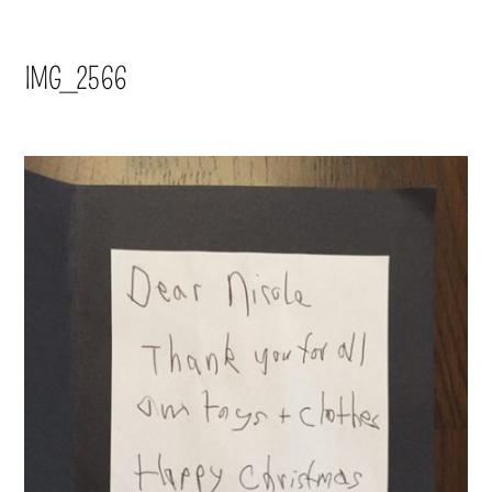
IMG_2566