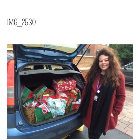
IMG_2530