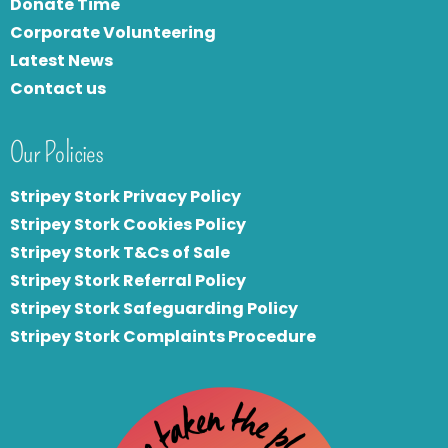
Donate Time
Corporate Volunteering
Latest News
Contact us
Our Policies
Stripey Stork Privacy Policy
Stripey Stork Cookies Policy
Stripey Stork T&Cs of Sale
S
tripey Stork Referral Policy
Stripey Stork Safeguarding Policy
Stripey Stork Complaints Procedure