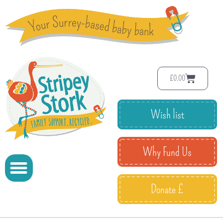
£
0.00
Wish list
Why Fund Us
Donate £