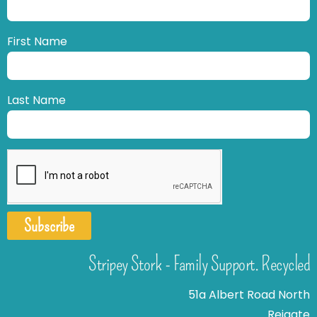
First Name
Last Name
Subscribe
Stripey Stork - Family Support. Recycled
51a Albert Road North
Reigate