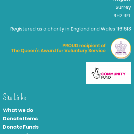
Surrey
RH2 9EL
Registered as a charity in England and Wales 1161613
Site Links
What we do
Donate Items
Donate Funds