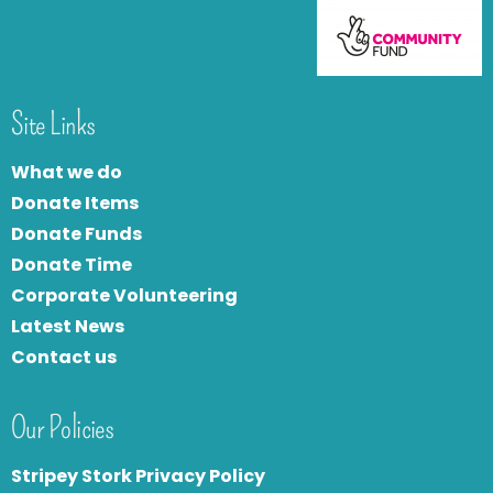
Site Links
What we do
Donate Items
Donate Funds
Donate Time
Corporate Volunteering
Latest News
Contact us
Our Policies
Stripey Stork Privacy Policy