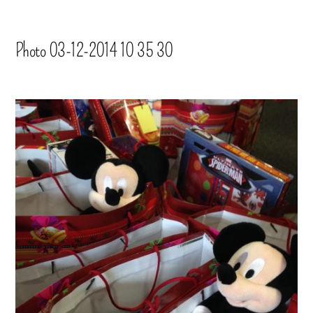
Photo 03-12-2014 10 35 30