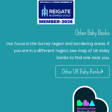
Other Baby Banks
Our focus is the Surrey region and bordering areas. If
you are in a different region, see map of UK baby
banks to find one near you.
Other UK Baby Banks