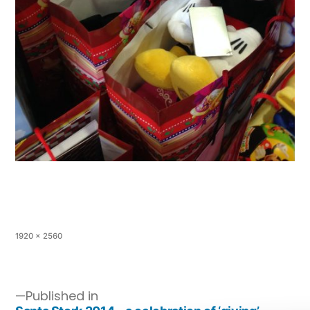
1920 × 2560
Published in