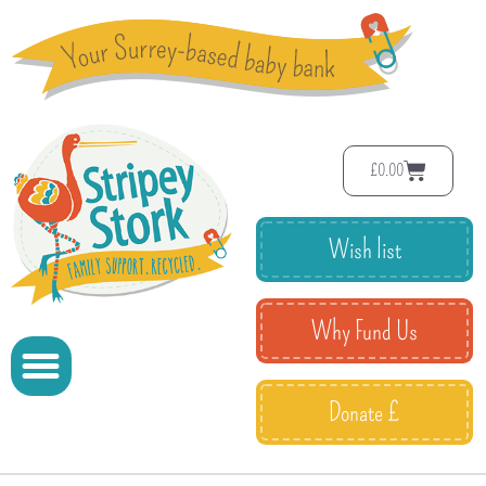
£
0.00
Wish list
Why Fund Us
Donate £