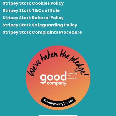
Stripey Stork Cookies Policy
Stripey Stork T&Cs of Sale
S
tripey Stork Referral Policy
Stripey Stork Safeguarding Policy
Stripey Stork Complaints Procedure