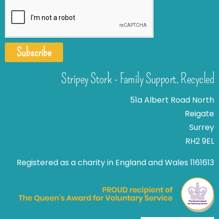
Subscribe
Stripey Stork - Family Support. Recycled
51a Albert Road North
Reigate
Surrey
RH2 9EL
Registered as a charity in England and Wales 1161613