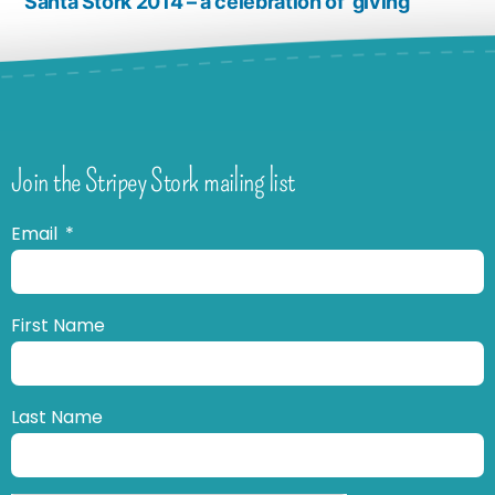
Santa Stork 2014 – a celebration of ‘giving’
Join the Stripey Stork mailing list
Email
First Name
Last Name