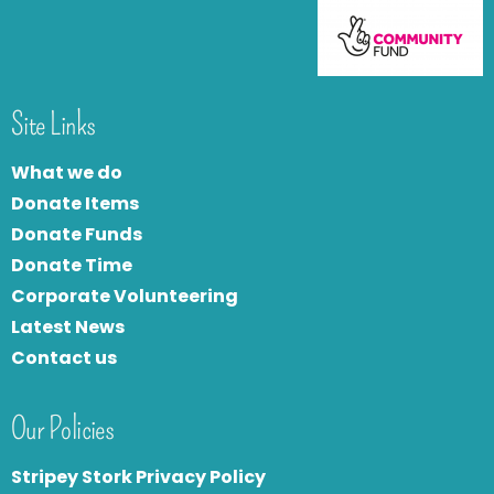
Site Links
What we do
Donate Items
Donate Funds
Donate Time
Corporate Volunteering
Latest News
Contact us
Our Policies
Stripey Stork Privacy Policy