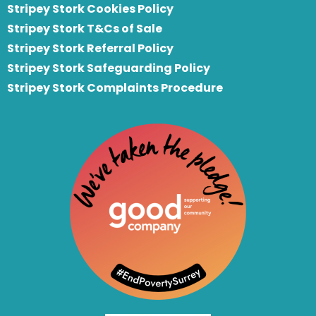
Stripey Stork Cookies Policy
Stripey Stork T&Cs of Sale
S
tripey Stork Referral Policy
Stripey Stork Safeguarding Policy
Stripey Stork Complaints Procedure