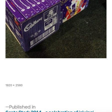
1920 × 2560
Published in