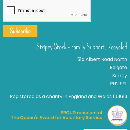
Subscribe
Stripey Stork - Family Support. Recycled
51a Albert Road North
Reigate
Surrey
RH2 9EL
Registered as a charity in England and Wales 1161613