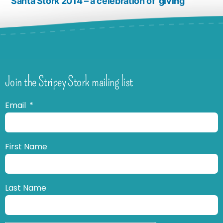
Santa Stork 2014 – a celebration of ‘giving’
Join the Stripey Stork mailing list
Email
First Name
Last Name