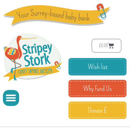
£
0.00
Wish list
Why Fund Us
Donate £