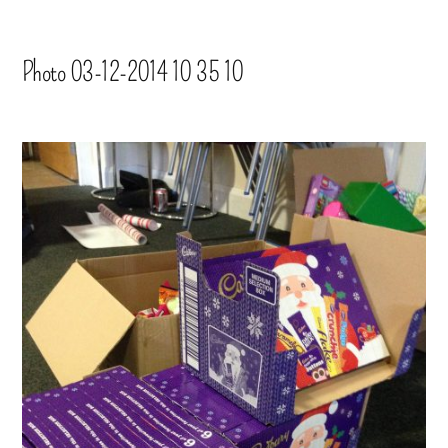
Photo 03-12-2014 10 35 10