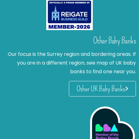
Other Baby Banks
Our focus is the Surrey region and bordering areas. If
you are in a different region, see map of UK baby
banks to find one near you.
Other UK Baby Banks