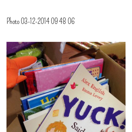
Photo 03-12-2014 09 48 06