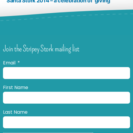
Santa Stork 2014 – a celebration of ‘giving’
Join the Stripey Stork mailing list
Email
First Name
Last Name