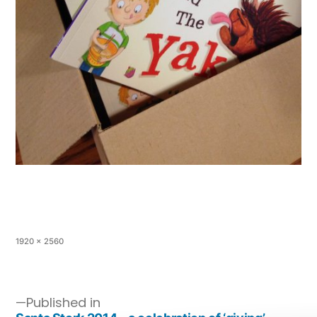
1920 × 2560
Published in