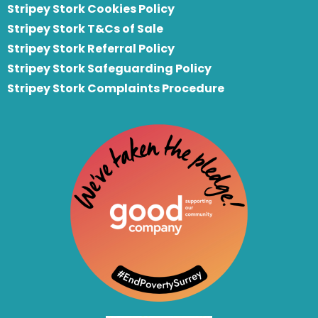
Stripey Stork Cookies Policy
Stripey Stork T&Cs of Sale
S
tripey Stork Referral Policy
Stripey Stork Safeguarding Policy
Stripey Stork Complaints Procedure