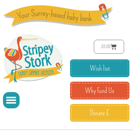
£
0.00
Wish list
Why Fund Us
Donate £