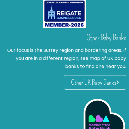
Other Baby Banks
Our focus is the Surrey region and bordering areas. If
you are in a different region, see map of UK baby
banks to find one near you.
Other UK Baby Banks