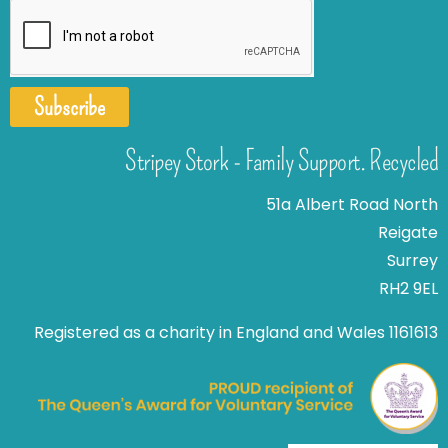
Subscribe
Stripey Stork - Family Support. Recycled
51a Albert Road North
Reigate
Surrey
RH2 9EL
Registered as a charity in England and Wales 1161613