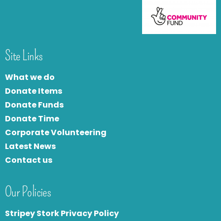
Site Links
What we do
Donate Items
Donate Funds
Donate Time
Corporate Volunteering
Latest News
Contact us
Our Policies
Stripey Stork Privacy Policy