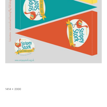
1414 × 2000