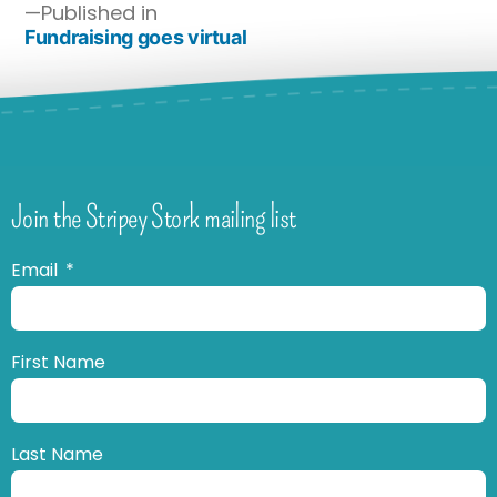
Published in
Fundraising goes virtual
Join the Stripey Stork mailing list
Email
First Name
Last Name