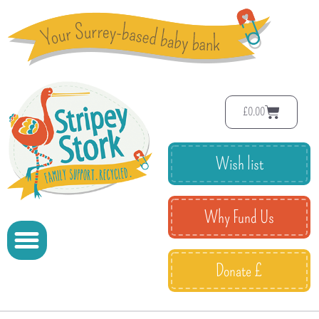
£
0.00
Wish list
Why Fund Us
Donate £