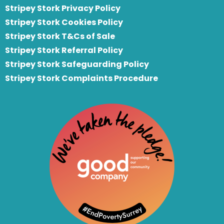
Stripey Stork Privacy Policy
Stripey Stork Cookies Policy
Stripey Stork T&Cs of Sale
S
tripey Stork Referral Policy
Stripey Stork Safeguarding Policy
Stripey Stork Complaints Procedure