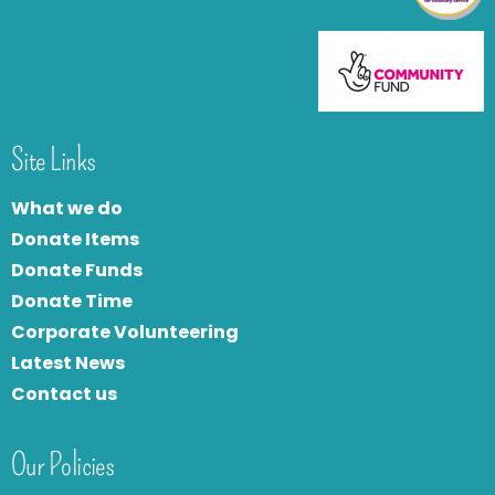
Site Links
What we do
Donate Items
Donate Funds
Donate Time
Corporate Volunteering
Latest News
Contact us
Our Policies