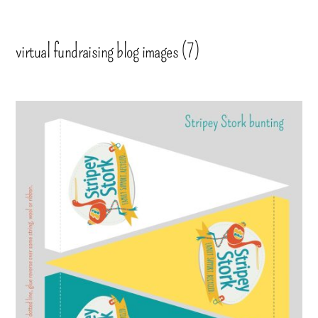
virtual fundraising blog images (7)