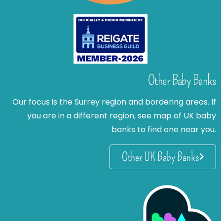
Other Baby Banks
Our focus is the Surrey region and bordering areas. If
you are in a different region, see map of UK baby
banks to find one near you.
Other UK Baby Banks