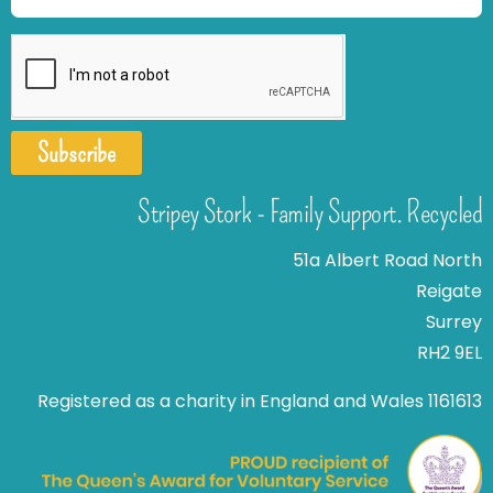
Subscribe
Stripey Stork - Family Support. Recycled
51a Albert Road North
Reigate
Surrey
RH2 9EL
Registered as a charity in England and Wales 1161613