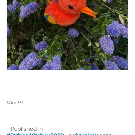
576 × 768
Published in