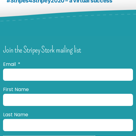
#Stripes4Stripey2020 – a virtual success
Join the Stripey Stork mailing list
Email
First Name
Last Name