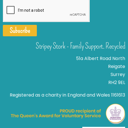
Subscribe
Stripey Stork - Family Support. Recycled
51a Albert Road North
Reigate
Surrey
RH2 9EL
Registered as a charity in England and Wales 1161613