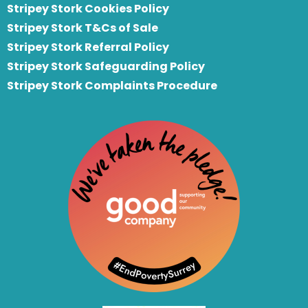
Stripey Stork Cookies Policy
Stripey Stork T&Cs of Sale
S
tripey Stork Referral Policy
Stripey Stork Safeguarding Policy
Stripey Stork Complaints Procedure