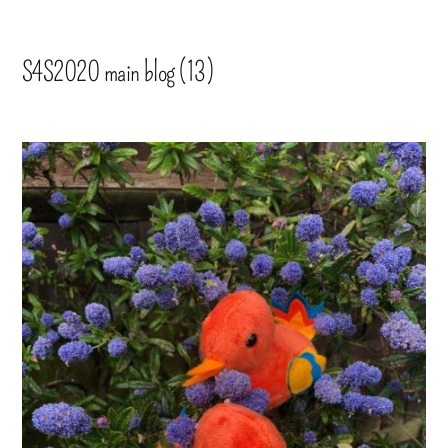
S4S2020 main blog (13)