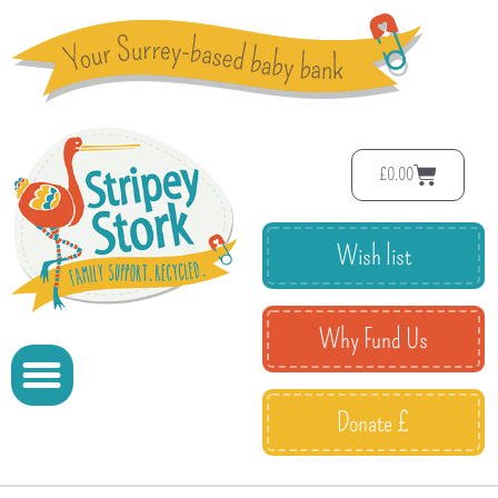
£
0.00
Wish list
Why Fund Us
Donate £