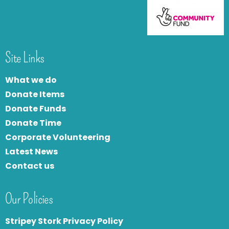
Site Links
What we do
Donate Items
Donate Funds
Donate Time
Corporate Volunteering
Latest News
Contact us
Our Policies
Stripey Stork Privacy Policy