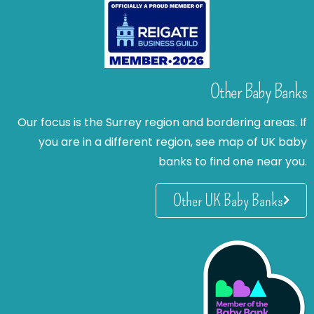
Other Baby Banks
Our focus is the Surrey region and bordering areas. If
you are in a different region, see map of UK baby
banks to find one near you.
Other UK Baby Banks