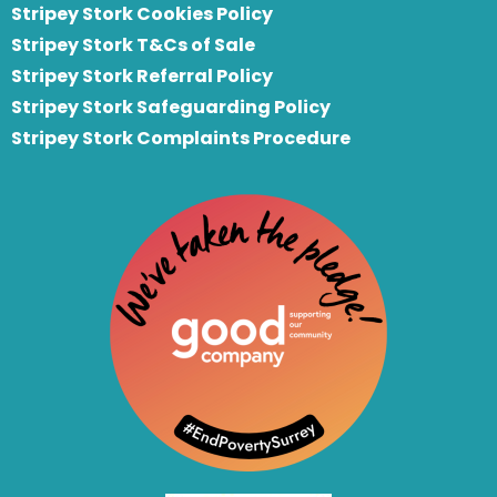
Stripey Stork Cookies Policy
Stripey Stork T&Cs of Sale
S
tripey Stork Referral Policy
Stripey Stork Safeguarding Policy
Stripey Stork Complaints Procedure