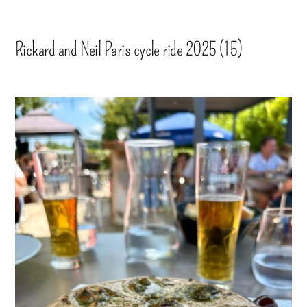
Rickard and Neil Paris cycle ride 2025 (15)