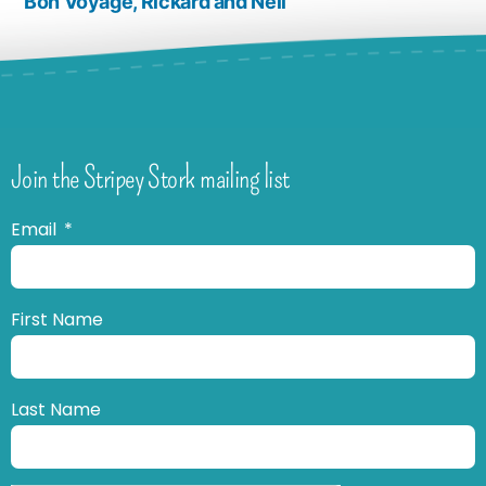
Bon Voyage, Rickard and Neil
Join the Stripey Stork mailing list
Email
First Name
Last Name