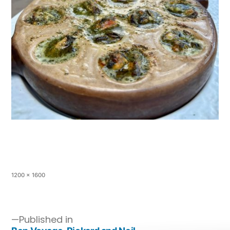
1200 × 1600
Published in