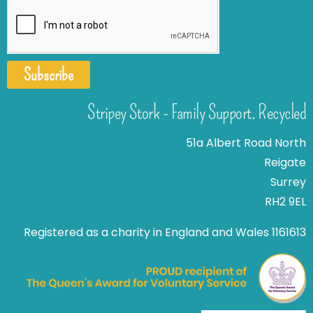
Subscribe
Stripey Stork - Family Support. Recycled
51a Albert Road North
Reigate
Surrey
RH2 9EL
Registered as a charity in England and Wales 1161613