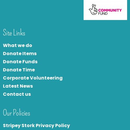
Site Links
What we do
Donate Items
Donate Funds
Donate Time
Corporate Volunteering
Latest News
Contact us
Our Policies
Stripey Stork Privacy Policy