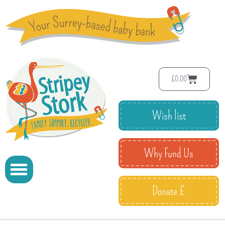
£
0.00
Wish list
Why Fund Us
Donate £